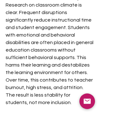
Research on classroom climate is 
clear. Frequent disruptions 
significantly reduce instructional time 
and student engagement. Students 
with emotional and behavioral 
disabilities are often placed in general 
education classrooms without 
sufficient behavioral supports. This 
harms their learning and destabilizes 
the learning environment for others.
Over time, this contributes to teacher 
burnout, high stress, and attrition. 
The result is less stability for 
students, not more inclusion.
The strongest evidence supports a 
continuum of placements. Some 
students thrive in inclusive classrooms 
with appropriate supports. Others 