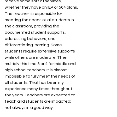
receive some sort of services, 
whether they have an IEP or 504 plans. 
The teacher is responsible for 
meeting the needs of all students in 
the classroom, providing the 
documented student supports, 
addressing behaviors, and 
differentiating learning. Some 
students require extensive supports 
while others are moderate. Then 
multiply this time 3 or 4 for middle and 
high school teachers. It is almost 
impossible to fully meet the needs of 
all students. That has been my 
experience many times throughout 
the years. Teachers are expected to 
teach and students are impacted; 
not always in a good way. 