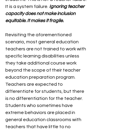
It is a system failure. 
Ignoring teacher 
capacity does not make inclusion 
equitable. It makes it fragile.
Revisiting the aforementioned 
scenario, most general education 
teachers are not trained to work with 
specific learning disabilities unless 
they take additional course work 
beyond the scope of their teacher 
education preparation program. 
Teachers are expected to 
differentiate for students, but there 
is no differentiation for the teacher. 
Students who sometimes have 
extreme behaviors are placed in 
general education classrooms with 
teachers that have little to no 