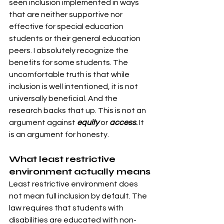
seen inclusion implemented in ways 
that are neither supportive nor 
effective for special education 
students or their general education 
peers. I absolutely recognize the 
benefits for some students. The 
uncomfortable truth is that while 
inclusion is well intentioned, it is not 
universally beneficial. And the 
research backs that up. This is not an 
argument against 
equity
or 
access
.
 It 
is an argument for honesty. 
What least restrictive 
environment actually means
Least restrictive environment does 
not mean full inclusion by default. The 
law requires that students with 
disabilities are educated with non-