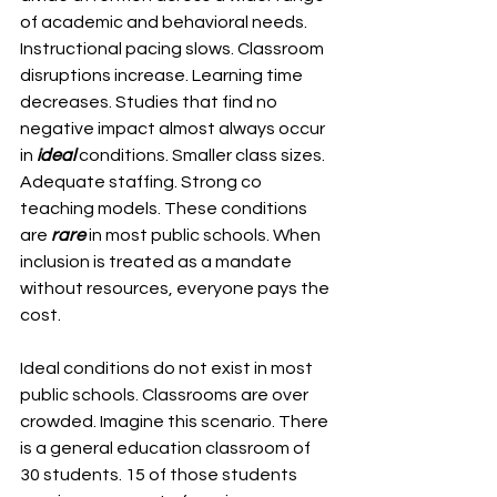
of academic and behavioral needs. 
Instructional pacing slows. Classroom 
disruptions increase. Learning time 
decreases. Studies that find no 
negative impact almost always occur 
in
 ideal 
conditions. Smaller class sizes. 
Adequate staffing. Strong co 
teaching models. These conditions 
are 
rare
 in most public schools. When 
inclusion is treated as a mandate 
without resources, everyone pays the 
cost.
Ideal conditions do not exist in most 
public schools. Classrooms are over 
crowded. Imagine this scenario. There 
is a general education classroom of 
30 students. 15 of those students 