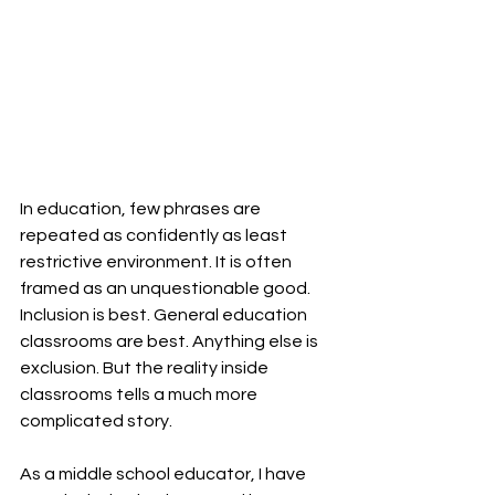
In education, few phrases are 
repeated as confidently as least 
restrictive environment. It is often 
framed as an unquestionable good. 
Inclusion is best. General education 
classrooms are best. Anything else is 
exclusion. But the reality inside 
classrooms tells a much more 
complicated story. 
As a middle school educator, I have 