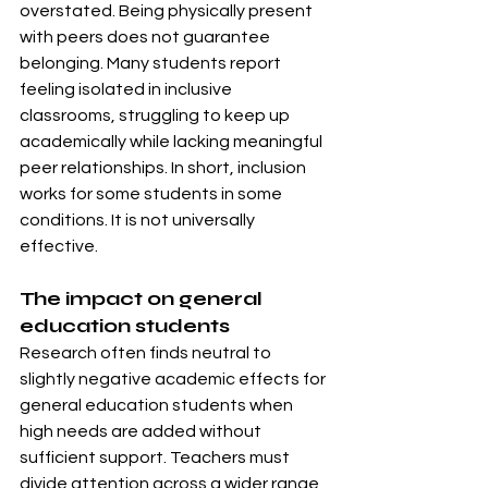
overstated. Being physically present 
with peers does not guarantee 
belonging. Many students report 
feeling isolated in inclusive 
classrooms, struggling to keep up 
academically while lacking meaningful 
peer relationships. In short, inclusion 
works for some students in some 
conditions. It is not universally 
effective.
The impact on general 
education students
Research often finds neutral to 
slightly negative academic effects for 
general education students when 
high needs are added without 
sufficient support. Teachers must 
divide attention across a wider range 