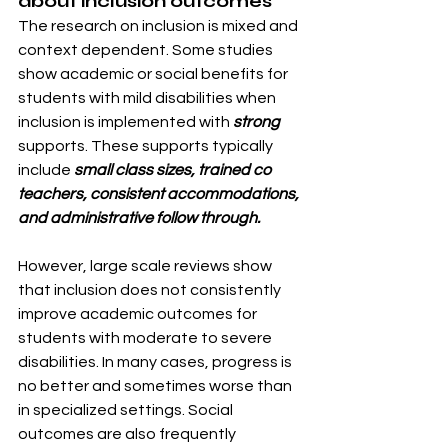
about inclusion outcomes
The research on inclusion is mixed and 
context dependent. Some studies 
show academic or social benefits for 
students with mild disabilities when 
inclusion is implemented with 
strong 
supports. These supports typically 
include 
small class sizes, trained co 
teachers, consistent accommodations, 
and administrative follow through.
However, large scale reviews show 
that inclusion does not consistently 
improve academic outcomes for 
students with moderate to severe 
disabilities. In many cases, progress is 
no better and sometimes worse than 
in specialized settings. Social 
outcomes are also frequently 