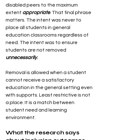
disabled peers to the maximum 
extent 
appropriate
. That final phrase 
matters. The intent was never to 
place all students in general 
education classrooms regardless of 
need. The intent was to ensure 
students are not removed 
unnecessarily
.
Removal is allowed when a student 
cannot receive a satisfactory 
education in the general setting even 
with supports. Least restrictive is not 
a place. It is a match between 
student need and learning 
environment.
What the research says 