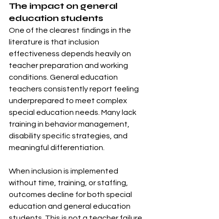
The impact on general 
education students
One of the clearest findings in the 
literature is that inclusion 
effectiveness depends heavily on 
teacher preparation and working 
conditions. General education 
teachers consistently report feeling 
underprepared to meet complex 
special education needs. Many lack 
training in behavior management, 
disability specific strategies, and 
meaningful differentiation.
When inclusion is implemented 
without time, training, or staffing, 
outcomes decline for both special 
education and general education 
students. This is not a teacher failure. 