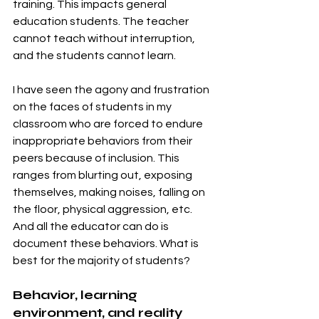
training. This impacts general 
education students. The teacher 
cannot teach without interruption, 
and the students cannot learn. 
I have seen the agony and frustration 
on the faces of students in my 
classroom who are forced to endure 
inappropriate behaviors from their 
peers because of inclusion. This 
ranges from blurting out, exposing 
themselves, making noises, falling on 
the floor, physical aggression, etc. 
And all the educator can do is 
document these behaviors. What is 
best for the majority of students? 
Behavior, learning 
environment, and reality