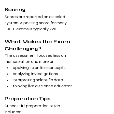
Scoring
Scores are reported on a scaled 
system. A passing score for many 
GACE exams is typically 220.
What Makes the Exam 
Challenging?
The assessment focuses less on 
memorization and more on:
applying scientific concepts
analyzing investigations
interpreting scientific data
thinking like a science educator
Preparation Tips
Successful preparation often 
includes: