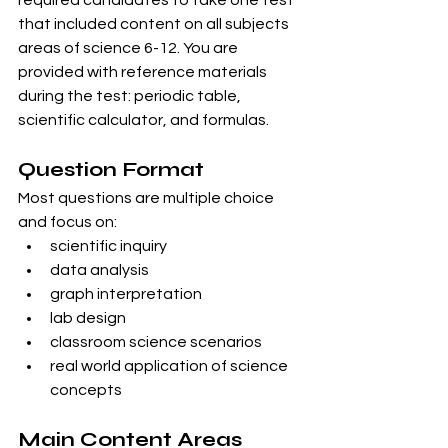
that included content on all subjects 
areas of science 6-12. You are 
provided with reference materials 
during the test: periodic table, 
scientific calculator, and formulas. 
Question Format
Most questions are multiple choice 
and focus on:
scientific inquiry
data analysis
graph interpretation
lab design
classroom science scenarios
real world application of science 
concepts
Main Content Areas 