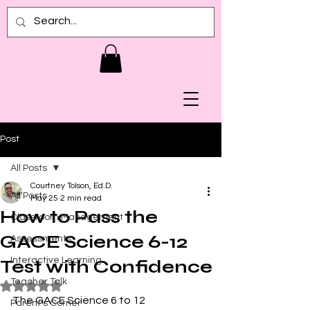
Post
All Posts
Courtney Tolson, Ed.D.
All Posts
May 25
2 min read
How to Pass the
Classroom Management
GACE Science 6-12
Assessments
Interactive Learning
Test with Confidence
Teacher Talk
Rated NaN out of 5 stars.
The GACE Science 6 to 12 
Parent's Corner