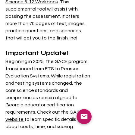
Science 6-12 Workbook
. This 
supplemental tool will assist with 
passing the assessment. It offers 
more than 70 pages of text, images, 
practice questions, and scenarios 
that will get you to the finish line!
Important Update!
Beginning in 2025, the GACE program 
transitioned from ETS to Pearson 
Evaluation Systems. While registration 
and testing systems changed, the 
core science standards and 
competencies remain aligned to 
Georgia educator certification 
requirements. Check out the 
GACE 
website 
to learn specific details 
about costs, time, and scoring. 