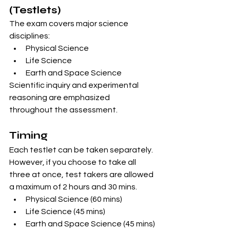
(Testlets)
The exam covers major science 
disciplines:
Physical Science
Life Science
Earth and Space Science
Scientific inquiry and experimental 
reasoning are emphasized 
throughout the assessment.
Timing
Each testlet can be taken separately. 
However, if you choose to take all 
three at once, test takers are allowed 
a maximum of 2 hours and 30 mins. 
Physical Science (60 mins)
Life Science (45 mins)
Earth and Space Science (45 mins)