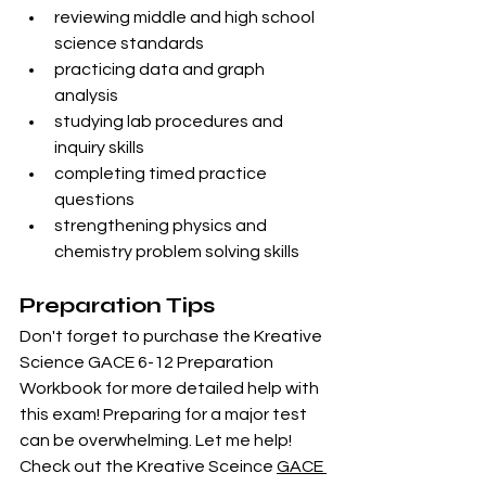
reviewing middle and high school 
science standards
practicing data and graph 
analysis
studying lab procedures and 
inquiry skills
completing timed practice 
questions
strengthening physics and 
chemistry problem solving skills
Preparation Tips
Don't forget to purchase the Kreative 
Science GACE 6-12 Preparation 
Workbook for more detailed help with 
this exam! Preparing for a major test 
can be overwhelming. Let me help! 
Check out the Kreative Sceince 
GACE 