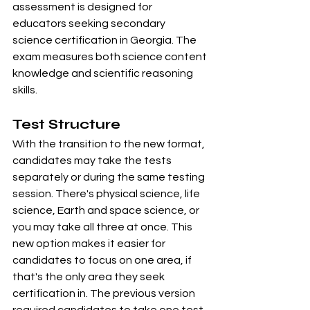
assessment is designed for 
educators seeking secondary 
science certification in Georgia. The 
exam measures both science content 
knowledge and scientific reasoning 
skills.
Test Structure
With the transition to the new format, 
candidates may take the tests 
separately or during the same testing 
session. There's physical science, life 
science, Earth and space science, or 
you may take all three at once. This 
new option makes it easier for 
candidates to focus on one area, if 
that's the only area they seek 
certification in. The previous version 
required candidates to take one test 