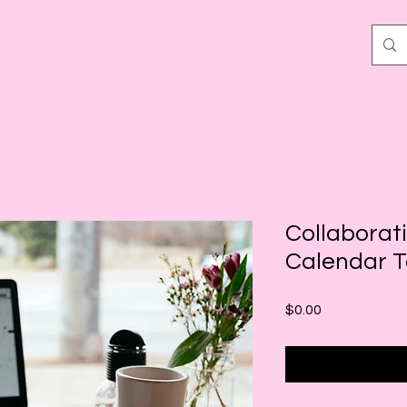
Collaborat
Calendar 
Price
$0.00