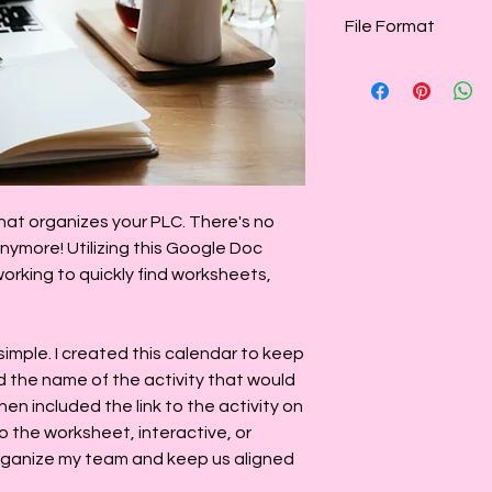
File Format
This calendar is pr
this template as the
monthly, or add a n
monthly
at organizes your PLC. There's no
nymore! Utilizing this Google Doc
rking to quickly find worksheets,
 simple. I created this calendar to keep
d the name of the activity that would
en included the link to the activity on
 to the worksheet, interactive, or
rganize my team and keep us aligned