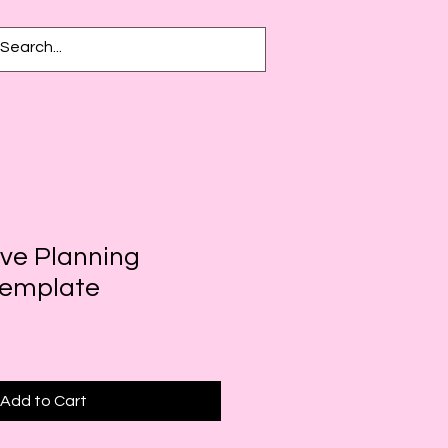
ive Planning
Template
Add to Cart