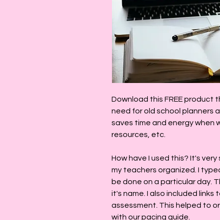
Download this FREE product th
need for old school planners a
saves time and energy when wo
resources, etc.
How have I used this? It's very
my teachers organized. I type
be done on a particular day. Th
it's name. I also included links
assessment. This helped to o
with our pacing guide.