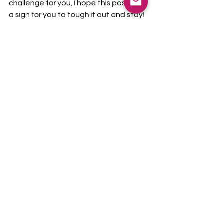
challenge for you, I hope this post was 
a sign for you to tough it out and stay! 
Be flexible, but not abused. Maintain 
healthy boundaries. And most 
importantly, focus on what is going 
well! Be positive; you can do it! 
education
mindset
new teachers
Teacher Talk
See All
Recent Posts