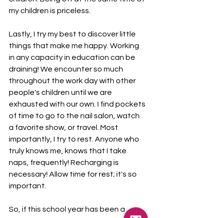
my children is priceless. 
Lastly, I try my best to discover little 
things that make me happy. Working 
in any capacity in education can be 
draining! We encounter so much 
throughout the work day with other 
people's children until we are 
exhausted with our own. I find pockets 
of time to go to the nail salon, watch 
a favorite show, or travel. Most 
importantly, I try to rest. Anyone who 
truly knows me, knows that I take 
naps, frequently! Recharging is 
necessary! Allow time for rest; it's so 
important. 
So, if this school year has been a 