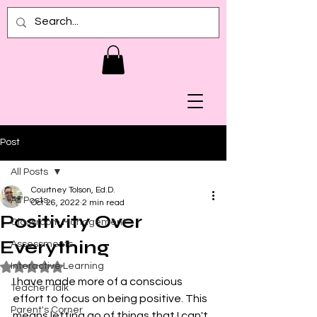
Post
All Posts
Courtney Tolson, Ed.D.
All Posts
Oct 26, 2022
2 min read
Positivity Over
Classroom Management
Everything
Assessments
Interactive Learning
Rated NaN out of 5 stars.
I have made more of a conscious 
Teacher Talk
effort to focus on being positive. This 
Parent's Corner
means letting go of things that I can't 