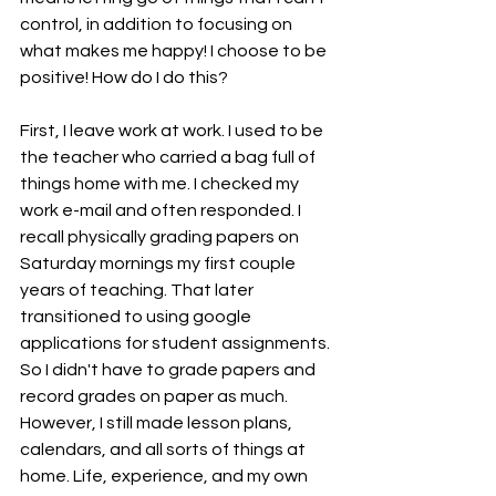
control, in addition to focusing on 
what makes me happy! I choose to be 
positive! How do I do this? 
First, I leave work at work. I used to be 
the teacher who carried a bag full of 
things home with me. I checked my 
work e-mail and often responded. I 
recall physically grading papers on 
Saturday mornings my first couple 
years of teaching. That later 
transitioned to using google 
applications for student assignments. 
So I didn't have to grade papers and 
record grades on paper as much. 
However, I still made lesson plans, 
calendars, and all sorts of things at 
home. Life, experience, and my own 