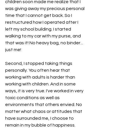
children soon made me realize that I 
was giving away my precious personal 
time that I cannot get back. So I 
restructured how I operated after I 
left my school building. I started 
walking to my car with my purse, and 
that was it! No heavy bag, no binder... 
just me! 
Second, I stopped taking things 
personally. You often hear that 
working with adults is harder than 
working with children. And in some 
ways, it is very true. I've worked in very 
toxic conditions as well as 
environments that others envied. No 
matter what chaos or attitudes that 
have surrounded me, I choose to 
remain in my bubble of happiness. 