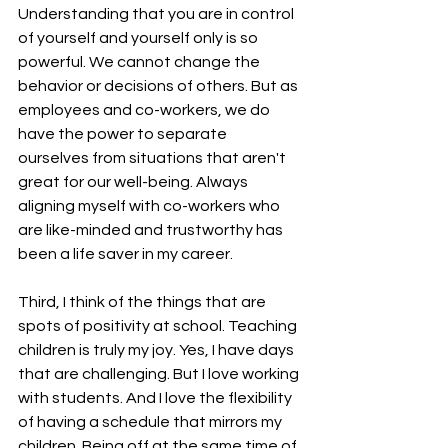
Understanding that you are in control 
of yourself and yourself only is so 
powerful. We cannot change the 
behavior or decisions of others. But as 
employees and co-workers, we do 
have the power to separate 
ourselves from situations that aren't 
great for our well-being. Always 
aligning myself with co-workers who 
are like-minded and trustworthy has 
been a life saver in my career.
Third, I think of the things that are 
spots of positivity at school. Teaching 
children is truly my joy. Yes, I have days 
that are challenging. But I love working 
with students. And I love the flexibility 
of having a schedule that mirrors my 
children. Being off at the same time of 