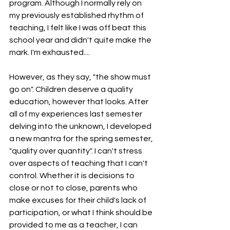
program. Although I normally rely on 
my previously established rhythm of 
teaching, I felt like I was off beat this 
school year and didn't quite make the 
mark. I'm exhausted....
However, as they say, "the show must 
go on". Children deserve a quality 
education, however that looks. After 
all of my experiences last semester 
delving into the unknown, I developed 
a new mantra for the spring semester, 
"quality over quantity". I can't stress 
over aspects of teaching that I can't 
control. Whether it is decisions to 
close or not to close, parents who 
make excuses for their child's lack of 
participation, or what I think should be 
provided to me as a teacher, I can 