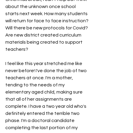
about the unknown once school 
starts next week. How many students 
will return for face to face instruction? 
Will there be new protocols for Covid? 
Are new district created curriculum 
materials being created to support 
teachers?  
I feel like this year stretched me like 
never before! I've done the job of two 
teachers at once. I'm a mother, 
tending to the needs of my 
elementary aged child, making sure 
that all of her assignments are 
complete. I have a two year old who's 
definitely entered the terrible two 
phase. I'm a doctoral candidate 
completing the last portion of my 