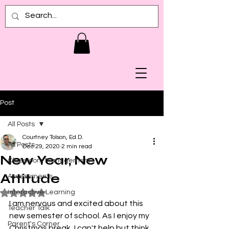
Post
All Posts
Courtney Tolson, Ed.D.
All Posts
Dec 29, 2020
2 min read
New Year, New
Classroom Management
Attitude
Assessments
Interactive Learning
Rated NaN out of 5 stars.
I am nervous and excited about this 
Teacher Talk
new semester of school. As I enjoy my 
Parent's Corner
Christmas break, I can't help but think 