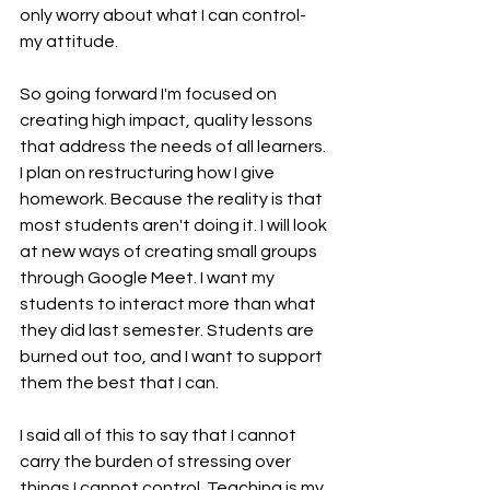
only worry about what I can control- 
my attitude. 
So going forward I'm focused on 
creating high impact, quality lessons 
that address the needs of all learners. 
I plan on restructuring how I give 
homework. Because the reality is that 
most students aren't doing it. I will look 
at new ways of creating small groups 
through Google Meet. I want my 
students to interact more than what 
they did last semester. Students are 
burned out too, and I want to support 
them the best that I can. 
I said all of this to say that I cannot 
carry the burden of stressing over 
things I cannot control. Teaching is my 