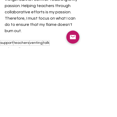
passion. Helping teachers through 
collaborative efforts is my passion. 
Therefore, I must focus on what I can 
do to ensure that my flame doesn't 
burn out. 
support
teachers
venting
talk
Teacher Talk
See All
Recent Posts