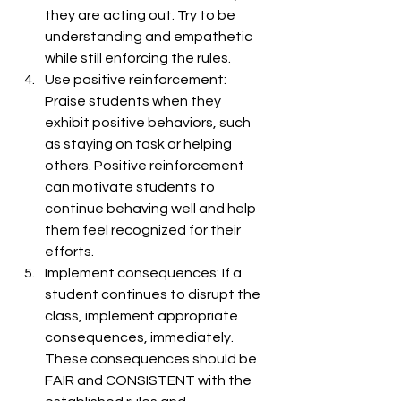
they are acting out. Try to be 
understanding and empathetic 
while still enforcing the rules.
Use positive reinforcement: 
Praise students when they 
exhibit positive behaviors, such 
as staying on task or helping 
others. Positive reinforcement 
can motivate students to 
continue behaving well and help 
them feel recognized for their 
efforts.
Implement consequences: If a 
student continues to disrupt the 
class, implement appropriate 
consequences, immediately. 
These consequences should be 
FAIR and CONSISTENT with the 