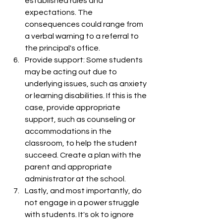
established rules and 
expectations. The 
consequences could range from 
a verbal warning to a referral to 
the principal's office.
Provide support: Some students 
may be acting out due to 
underlying issues, such as anxiety 
or learning disabilities. If this is the 
case, provide appropriate 
support, such as counseling or 
accommodations in the 
classroom, to help the student 
succeed. Create a plan with the 
parent and appropriate 
administrator at the school. 
Lastly, and most importantly, do 
not engage in a power struggle 
with students. It's ok to ignore 