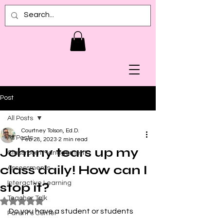
Post
All Posts
Courtney Tolson, Ed.D.
All Posts
Feb 28, 2023
2 min read
Johnny tears up my
Classroom Management
class daily! How can I
Assessments
Interactive Learning
stop it?
Teacher Talk
Rated NaN out of 5 stars.
Do you have a student or students 
Parent's Corner