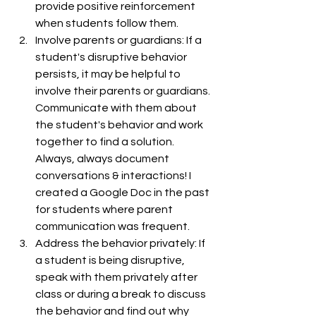
provide positive reinforcement 
when students follow them.
Involve parents or guardians: If a 
student's disruptive behavior 
persists, it may be helpful to 
involve their parents or guardians. 
Communicate with them about 
the student's behavior and work 
together to find a solution. 
Always, always document 
conversations & interactions! I 
created a Google Doc in the past 
for students where parent 
communication was frequent. 
Address the behavior privately: If 
a student is being disruptive, 
speak with them privately after 
class or during a break to discuss 
the behavior and find out why 