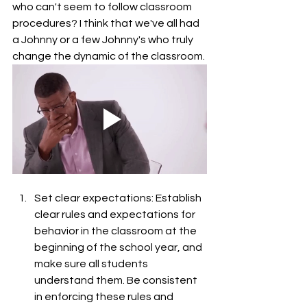
who can't seem to follow classroom 
procedures? I think that we've all had 
a Johnny or a few Johnny's who truly 
change the dynamic of the classroom. 
Set clear expectations: Establish 
clear rules and expectations for 
behavior in the classroom at the 
beginning of the school year, and 
make sure all students 
understand them. Be consistent 
in enforcing these rules and 