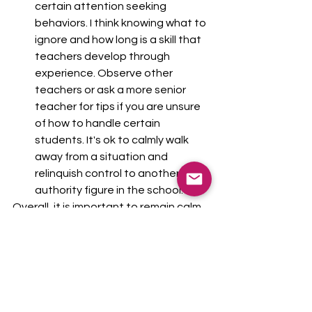
certain attention seeking 
behaviors. I think knowing what to 
ignore and how long is a skill that 
teachers develop through 
experience. Observe other 
teachers or ask a more senior 
teacher for tips if you are unsure 
of how to handle certain 
students. It's ok to calmly walk 
away from a situation and 
relinquish control to another 
authority figure in the school. 
Overall, it is important to remain calm 
and professional when handling 
disruptive behaviors in the classroom. 
By establishing clear expectations 
first, and following the other tips 
mentioned, educators can effectively 
manage disruptive behaviors and 